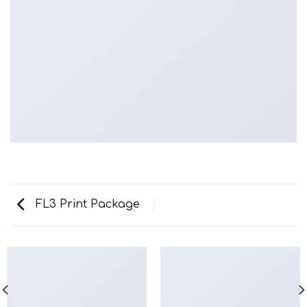
FL3 Print Package