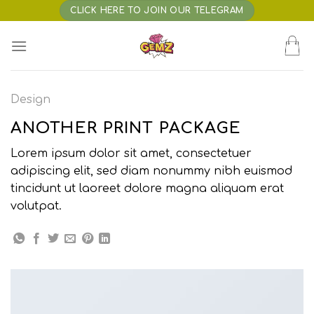
Skip
CLICK HERE TO JOIN OUR TELEGRAM
to
content
Design
ANOTHER PRINT PACKAGE
Lorem ipsum dolor sit amet, consectetuer
adipiscing elit, sed diam nonummy nibh euismod
tincidunt ut laoreet dolore magna aliquam erat
volutpat.