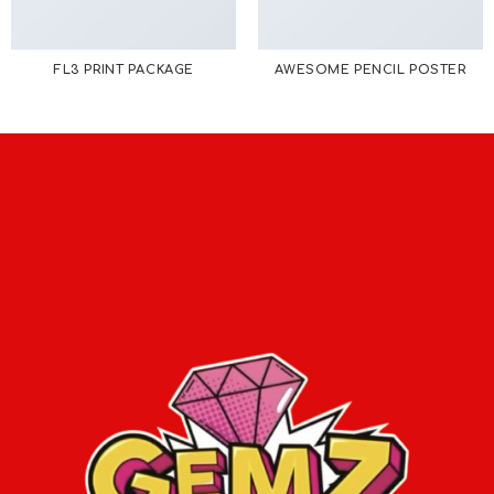
FL3 PRINT PACKAGE
AWESOME PENCIL POSTER