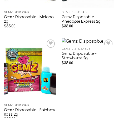
GEMZ DISPOSABLE
GEMZ DISPOSABLE
Gemz Disposable – Melona
Gemz Disposable –
2g
Pineapple Express 2g
$
35.00
$
35.00
GEMZ DISPOSABLE
Gemz Disposable –
Add to wishlist
Add to wishlist
Strawburst 2g
$
35.00
GEMZ DISPOSABLE
Gemz Disposable – Rainbow
Razz 2g