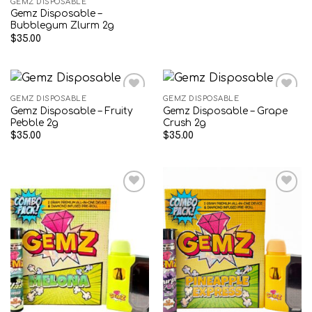
GEMZ DISPOSABLE
Gemz Disposable –
Bubblegum Zlurm 2g
$
35.00
GEMZ DISPOSABLE
GEMZ DISPOSABLE
Gemz Disposable – Fruity
Gemz Disposable – Grape
Add to wishlist
Add to wishlist
Pebble 2g
Crush 2g
$
35.00
$
35.00
Add to wishlist
Add to wishlist