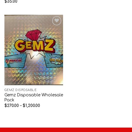
$
35.00
Add to wishlist
GEMZ DISPOSABLE
Gemz Disposable Wholesale
Pack
Price
$
270.00
–
$
1,200.00
range:
$270.00
through
$1,200.00