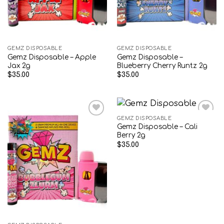
GEMZ DISPOSABLE
GEMZ DISPOSABLE
Gemz Disposable – Apple
Gemz Disposable –
Jax 2g
Blueberry Cherry Runtz 2g
$
35.00
$
35.00
GEMZ DISPOSABLE
Gemz Disposable – Cali
Add to wishlist
Add to wishlist
Berry 2g
$
35.00