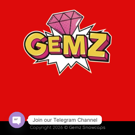
Join our Telegram Channel
Copyright 2026 ©
Gemz Snowcaps
OPEN