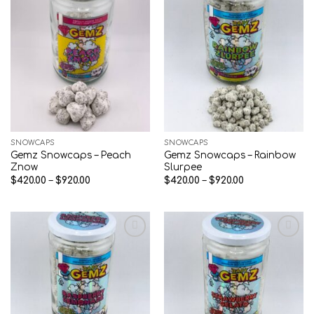
Add to wishlist
Add to wishlist
SNOWCAPS
SNOWCAPS
Gemz Snowcaps – Peach
Gemz Snowcaps – Rainbow
Znow
Slurpee
Price
Price
$
420.00
–
$
920.00
$
420.00
–
$
920.00
range:
range:
$420.00
$420.00
through
through
$920.00
$920.00
Add to wishlist
Add to wishlist