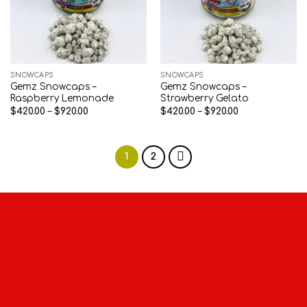
SNOWCAPS
SNOWCAPS
Gemz Snowcaps –
Gemz Snowcaps –
Raspberry Lemonade
Strawberry Gelato
Price
Price
$
420.00
–
$
920.00
$
420.00
–
$
920.00
range:
range:
$420.00
$420.00
through
through
$920.00
$920.00
1
2