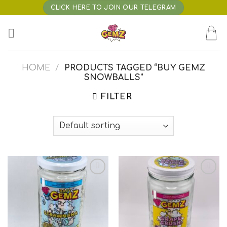
Skip
CLICK HERE TO JOIN OUR TELEGRAM
to
content
HOME
/
PRODUCTS TAGGED “BUY GEMZ
SNOWBALLS”
FILTER
Add to wishlist
Add to wishlist