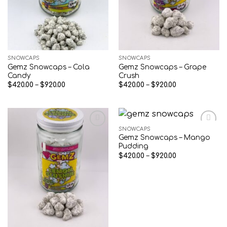
SNOWCAPS
SNOWCAPS
Gemz Snowcaps – Cola
Gemz Snowcaps – Grape
Candy
Crush
Price
Price
$
420.00
–
$
920.00
$
420.00
–
$
920.00
range:
range:
$420.00
$420.00
through
through
$920.00
$920.00
SNOWCAPS
Gemz Snowcaps – Mango
Add to wishlist
Add to wishlist
Pudding
Price
$
420.00
–
$
920.00
range:
$420.00
through
$920.00