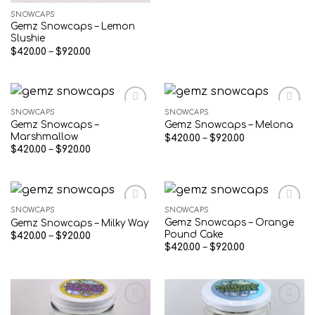
SNOWCAPS
Gemz Snowcaps – Lemon
Slushie
Price
$
420.00
–
$
920.00
range:
$420.00
through
$920.00
SNOWCAPS
SNOWCAPS
Gemz Snowcaps –
Gemz Snowcaps – Melona
Add to wishlist
Add to wishlist
Marshmallow
Price
$
420.00
–
$
920.00
range:
Price
$
420.00
–
$
920.00
$420.00
range:
through
$420.00
$920.00
through
$920.00
SNOWCAPS
SNOWCAPS
Gemz Snowcaps – Orange
Gemz Snowcaps – Milky Way
Add to wishlist
Add to wishlist
Pound Cake
Price
$
420.00
–
$
920.00
range:
Price
$
420.00
–
$
920.00
$420.00
range:
through
$420.00
$920.00
through
$920.00