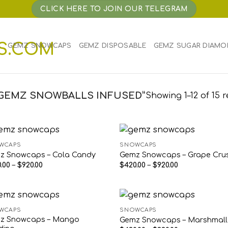
CLICK HERE TO JOIN OUR TELEGRAM
E
GEMZ SNOWCAPS
GEMZ DISPOSABLE
GEMZ SUGAR DIAMO
GEMZ SNOWBALLS INFUSED”
Showing 1–12 of 15 r
WCAPS
SNOWCAPS
z Snowcaps – Cola Candy
Gemz Snowcaps – Grape Cru
Price
Price
.00
–
$
920.00
$
420.00
–
$
920.00
range:
range:
$420.00
$420.00
through
through
$920.00
$920.00
WCAPS
SNOWCAPS
z Snowcaps – Mango
Gemz Snowcaps – Marshmal