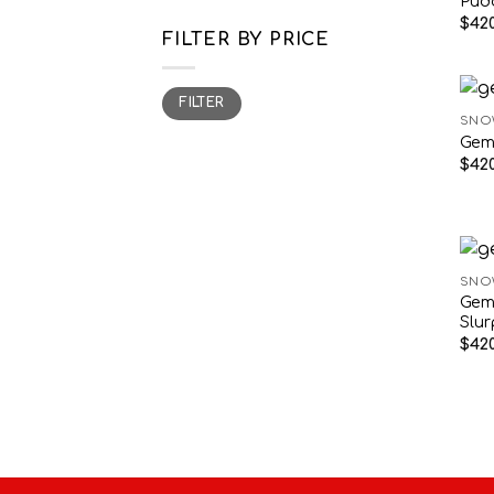
Pud
$
420
FILTER BY PRICE
Min
Max
FILTER
price
price
SNO
Gem
$
420
SNO
Gem
Slu
$
420