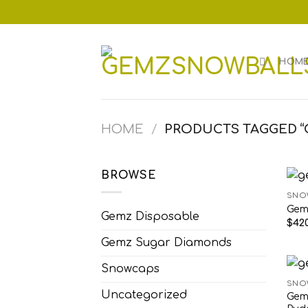
Skip
to
content
HOM
HOME
/
PRODUCTS TAGGED “
BROWSE
SNO
Gem
Gemz Disposable
$
420
Gemz Sugar Diamonds
Snowcaps
SNO
Uncategorized
Gem