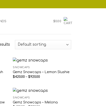
NDS
$
0.00
esults
SNOWCAPS
sh
Gemz Snowcaps – Lemon Slushie
Price
$
420.00
–
$
920.00
range:
$420.00
through
$920.00
SNOWCAPS
low
Gemz Snowcaps – Melona