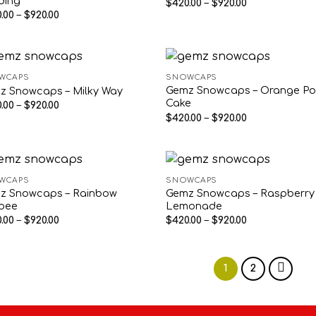
ding
Price
$
420.00
–
$
920.00
range:
Price
.00
–
$
920.00
$420.00
range:
through
$420.00
$920.00
through
$920.00
WCAPS
SNOWCAPS
Gemz Snowcaps – Orange P
z Snowcaps – Milky Way
Cake
Price
.00
–
$
920.00
range:
Price
$
420.00
–
$
920.00
$420.00
range:
through
$420.00
$920.00
through
$920.00
WCAPS
SNOWCAPS
z Snowcaps – Rainbow
Gemz Snowcaps – Raspberry
rpee
Lemonade
Price
Price
.00
–
$
920.00
$
420.00
–
$
920.00
range:
range:
$420.00
$420.00
through
through
$920.00
$920.00
1
2