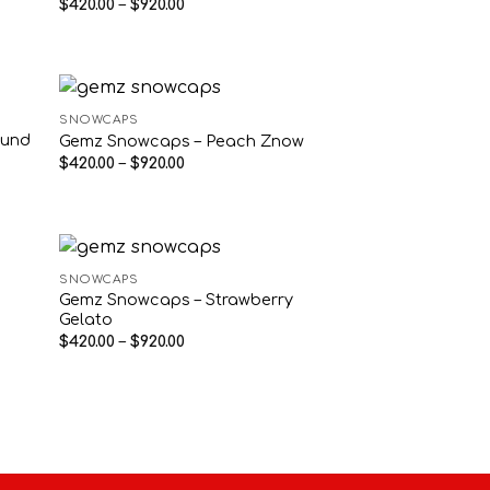
Price
$
420.00
–
$
920.00
range:
$420.00
through
$920.00
SNOWCAPS
ound
Gemz Snowcaps – Peach Znow
Price
$
420.00
–
$
920.00
range:
$420.00
through
$920.00
SNOWCAPS
Gemz Snowcaps – Strawberry
Gelato
Price
$
420.00
–
$
920.00
range:
$420.00
through
$920.00