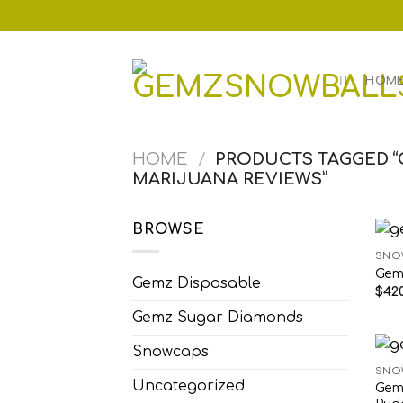
Skip
to
content
HOM
HOME
/
PRODUCTS TAGGED 
MARIJUANA REVIEWS”
BROWSE
SNO
Gem
Gemz Disposable
$
420
Gemz Sugar Diamonds
Snowcaps
SNO
Uncategorized
Gem