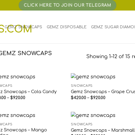
CLICK HERE TO JOIN OUR TELEGRAM
E
GEMZ SNOWCAPS
GEMZ DISPOSABLE
GEMZ SUGAR DIAMO
“GEMZ SNOWCAPS
Showing 1–12 of 15 r
WCAPS
SNOWCAPS
z Snowcaps – Cola Candy
Gemz Snowcaps – Grape Cru
Price
Price
.00
–
$
920.00
$
420.00
–
$
920.00
range:
range:
$420.00
$420.00
through
through
$920.00
$920.00
WCAPS
SNOWCAPS
z Snowcaps – Mango
Gemz Snowcaps – Marshmal