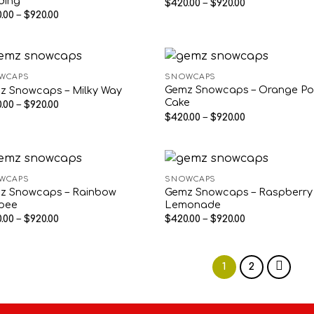
ding
Price
$
420.00
–
$
920.00
range:
Price
.00
–
$
920.00
$420.00
range:
through
$420.00
$920.00
through
$920.00
WCAPS
SNOWCAPS
Gemz Snowcaps – Orange P
z Snowcaps – Milky Way
Cake
Price
.00
–
$
920.00
range:
Price
$
420.00
–
$
920.00
$420.00
range:
through
$420.00
$920.00
through
$920.00
WCAPS
SNOWCAPS
z Snowcaps – Rainbow
Gemz Snowcaps – Raspberry
rpee
Lemonade
Price
Price
.00
–
$
920.00
$
420.00
–
$
920.00
range:
range:
$420.00
$420.00
through
through
$920.00
$920.00
1
2