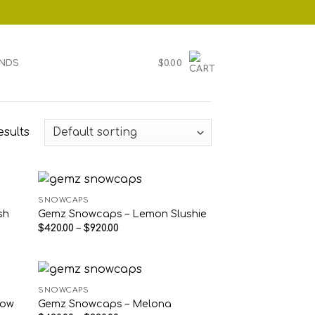
NDS
$
0.00
esults
SNOWCAPS
sh
Gemz Snowcaps – Lemon Slushie
Price
$
420.00
–
$
920.00
range:
$420.00
through
$920.00
SNOWCAPS
low
Gemz Snowcaps – Melona