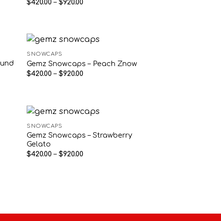
Price
$
420.00
–
$
920.00
range:
$420.00
through
$920.00
SNOWCAPS
ound
Gemz Snowcaps – Peach Znow
Price
$
420.00
–
$
920.00
range:
$420.00
through
$920.00
SNOWCAPS
Gemz Snowcaps – Strawberry
Gelato
Price
$
420.00
–
$
920.00
range:
$420.00
through
$920.00