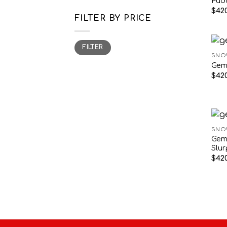
Pud
$
420
FILTER BY PRICE
Min
Max
FILTER
price
price
SNO
Gem
$
420
SNO
Gem
Slu
$
420