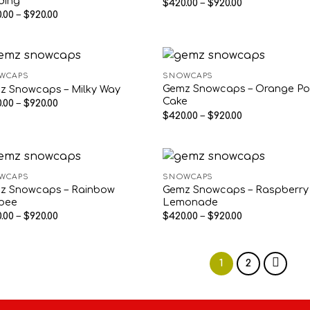
ding
Price
$
420.00
–
$
920.00
range:
Price
.00
–
$
920.00
$420.00
range:
through
$420.00
$920.00
through
$920.00
WCAPS
SNOWCAPS
Gemz Snowcaps – Orange P
z Snowcaps – Milky Way
Cake
Price
.00
–
$
920.00
range:
Price
$
420.00
–
$
920.00
$420.00
range:
through
$420.00
$920.00
through
$920.00
WCAPS
SNOWCAPS
z Snowcaps – Rainbow
Gemz Snowcaps – Raspberry
rpee
Lemonade
Price
Price
.00
–
$
920.00
$
420.00
–
$
920.00
range:
range:
$420.00
$420.00
through
through
$920.00
$920.00
1
2