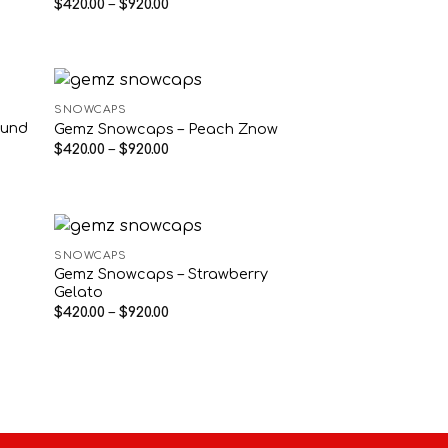
Price
$
420.00
–
$
920.00
range:
$420.00
through
$920.00
SNOWCAPS
ound
Gemz Snowcaps – Peach Znow
Price
$
420.00
–
$
920.00
range:
$420.00
through
$920.00
SNOWCAPS
Gemz Snowcaps – Strawberry
Gelato
Price
$
420.00
–
$
920.00
range:
$420.00
through
$920.00