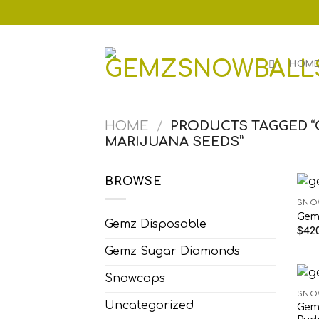
Skip
to
content
HOM
HOME
/
PRODUCTS TAGGED 
MARIJUANA SEEDS”
BROWSE
SNO
Gem
Gemz Disposable
$
420
Gemz Sugar Diamonds
Snowcaps
SNO
Uncategorized
Gem