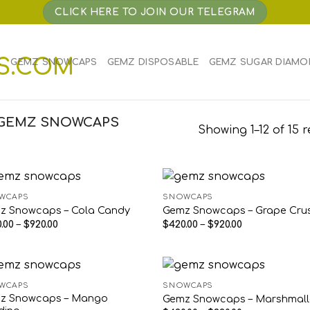
CLICK HERE TO JOIN OUR TELEGRAM
E
GEMZ SNOWCAPS
GEMZ DISPOSABLE
GEMZ SUGAR DIAMO
“GEMZ SNOWCAPS
Showing 1–12 of 15 r
WCAPS
SNOWCAPS
z Snowcaps – Cola Candy
Gemz Snowcaps – Grape Cru
Price
Price
.00
–
$
920.00
$
420.00
–
$
920.00
range:
range:
$420.00
$420.00
through
through
$920.00
$920.00
WCAPS
SNOWCAPS
z Snowcaps – Mango
Gemz Snowcaps – Marshmal