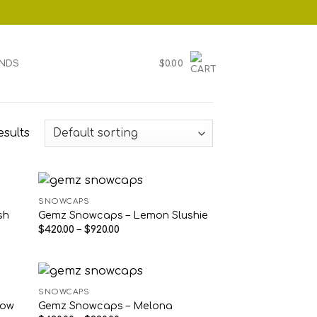
NDS
$
0.00
esults
SNOWCAPS
sh
Gemz Snowcaps – Lemon Slushie
Price
$
420.00
–
$
920.00
range:
$420.00
through
$920.00
SNOWCAPS
low
Gemz Snowcaps – Melona