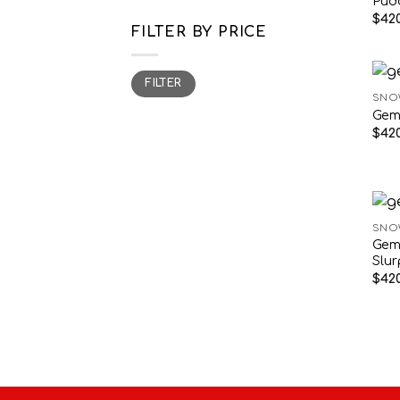
Pud
$
420
FILTER BY PRICE
Min
Max
FILTER
price
price
SNO
Gem
$
420
SNO
Gem
Slu
$
420