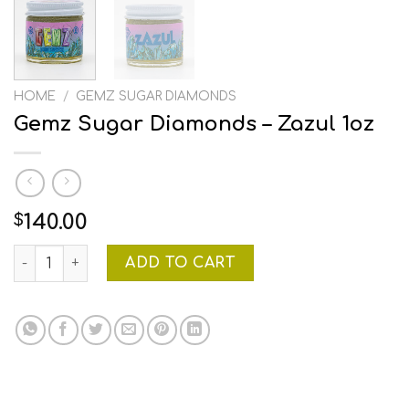
HOME
/
GEMZ SUGAR DIAMONDS
Gemz Sugar Diamonds – Zazul 1oz
140.00
$
Gemz Sugar Diamonds - Zazul 1oz quantity
ADD TO CART