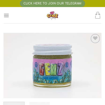
Skip
CLICK HERE TO JOIN OUR TELEGRAM
to
content
Add to wishlist