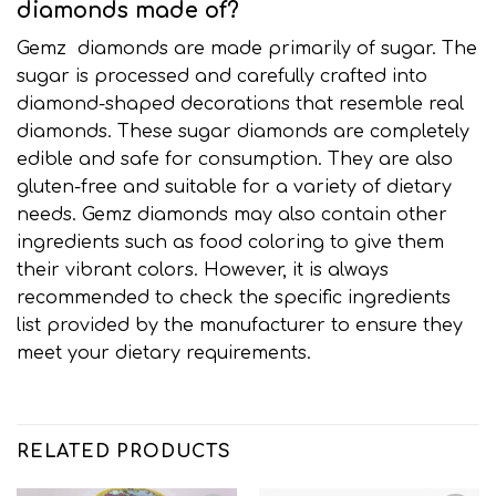
diamonds made of?
Gemz diamonds are made primarily of sugar
.
The
sugar is processed and carefully crafted into
diamond-shaped decorations that resemble real
diamonds. These sugar diamonds are completely
edible and safe for consumption
.
They are also
gluten-free and suitable for a variety of dietary
needs. Gemz diamonds may also contain other
ingredients such as food coloring to give them
their vibrant colors. However, it is always
recommended to check the specific ingredients
list provided by the manufacturer to ensure they
meet your dietary requirements
.
RELATED PRODUCTS