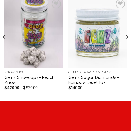
Add to wishlist
Add to wishlist
SNOWCAPS
GEMZ SUGAR DIAMONDS
Gemz Snowcaps – Peach
Gemz Sugar Diamonds –
Znow
Rainbow Bezel 1oz
Price
$
420.00
–
$
920.00
$
140.00
range:
$420.00
through
$920.00