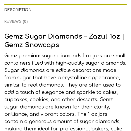
DESCRIPTION
REVIEWS (0)
Gemz Sugar Diamonds – Zazul 1oz
|
Gemz Snowcaps
Gemz premium sugar diamonds 1 oz jars are small
containers filled with high-quality sugar diamonds.
Sugar diamonds are edible decorations made
from sugar that have a crystalline appearance
,
similar to real diamonds
.
They are often used to
add a touch of elegance and sparkle to cakes,
cupcakes, cookies, and other desserts. Gemz
sugar diamonds are known for their clarity,
brilliance, and vibrant colors
.
The 1 oz jars
contain a generous amount of sugar diamonds,
making them ideal for professional bakers
,
cake