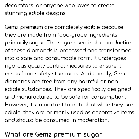
decorators, or anyone who loves to create
stunning edible designs.
Gemz premium are completely edible because
they are made from food-grade ingredients,
primarily sugar. The sugar used in the production
of these diamonds is processed and transformed
into a safe and consumable form. It undergoes
rigorous quality control measures to ensure it
meets food safety standards. Additionally, Gemz
diamonds are free from any harmful or non-
edible substances. They are specifically designed
and manufactured to be safe for consumption.
However, it’s important to note that while they are
edible
,
they are primarily used as decorative items
and should be consumed in moderation
.
What are Gemz premium sugar